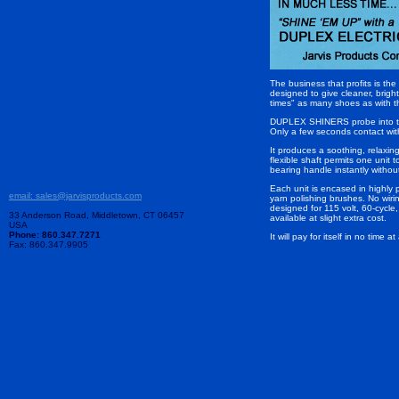
The business that profits is t
designed to give cleaner, brigh
times" as many shoes as with t
DUPLEX SHINERS probe into the p
Only a few seconds contact with 
It produces a soothing, relaxin
flexible shaft permits one unit
bearing handle instantly withou
Each unit is encased in highly 
email: sales@jarvisproducts.com
yarn polishing brushes. No wir
designed for 115 volt, 60-cycle
33 Anderson Road, Middletown, CT 06457
available at slight extra cost.
USA
Phone: 860.347.7271
It will pay for itself in no time
Fax: 860.347.9905