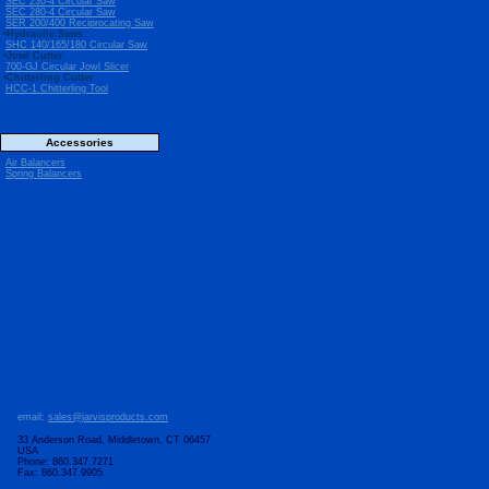
SEC 230-4 Circular Saw
SEC 280-4 Circular Saw
SER 200/400 Reciprocating Saw
•Hydraulic Saws
SHC 140/165/180 Circular Saw
•Jowl Cutter
700-GJ Circular Jowl Slicer
•Chitterling Cutter
HCC-1 Chitterling Tool
Accessories
Air Balancers
Spring Balancers
email:
sales@jarvisproducts.com
33 Anderson Road, Middletown, CT 06457
USA
Phone: 860.347.7271
Fax: 860.347.9905