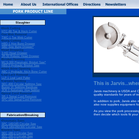
Slaughter
•Hock Cutting
HTC-80 Toe & Hock Cutter
•Toe Web Removal
TWC-1 Toe Web Cutter
•Bung Cutting
HBD-1 Hog Bung Dropper
SBD Sow Bung Dropper*
•Head Dropping
3-HD Head Dropper
JR-50 Robotic Head Dropper
•Brisket Opening
MCS-300 Pneumatic Brisket Saw*
HBS-3 Hydraulic Brisket Saw
•Aitch Bone Opening
ABC-1 Hydraulic Aitch Bone Cutter
•Leaf Lard Removal
LLP-1 Leaf Lard Puller
•Carcass Splitting
This is Jarvis...w
SEC-400 Circular Splitting Saw
Buster VI Splitting Bandsaw
JCK-1 Automatic Hog Splitter
Jarvis machinery is USDA and 
•Spinal Cord Removal
quality standards for years of t
SR-1 Spinal Cord Remover
SPC-165 Spinal Cord Remover
In addition to pork, Jarvis also 
also now supplies equipment fo
As you view the pork processin
then decide which tools fit you
Fabrication/Breaking
•Pneumatic Saws
SPC 140/165 Circular Saw
MCS 180/280/300 Circular Saw
•Electric Saws
SEC 180-2 Circular Saw
SEC 180-3 Circular Saw